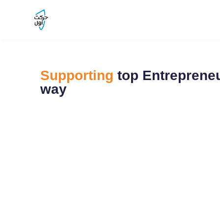
Supporting
top Entrepreneu
way