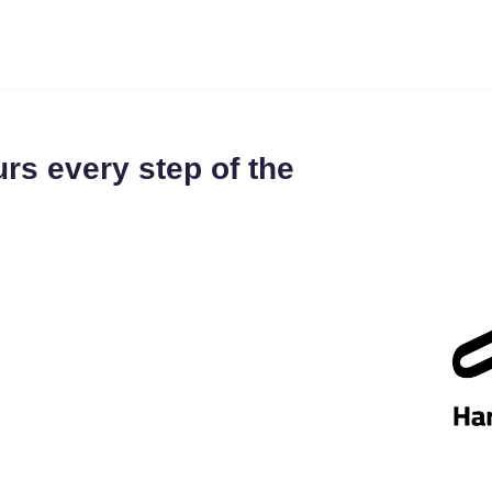
rs every step of the