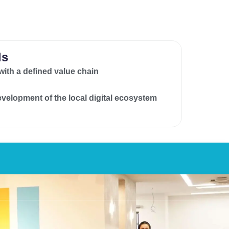
ls
 with a defined value chain
development of the local digital ecosystem