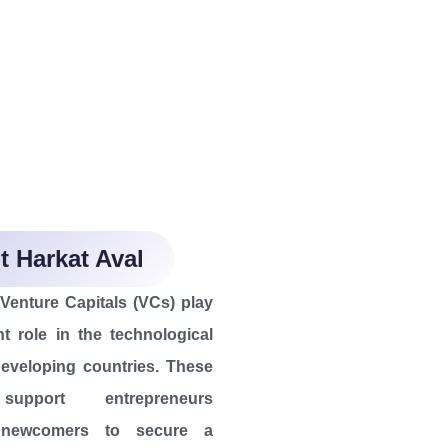
 Harkat Aval
enture Capitals (VCs) play
t role in the technological
eveloping countries. These
support entrepreneurs
y newcomers to secure a