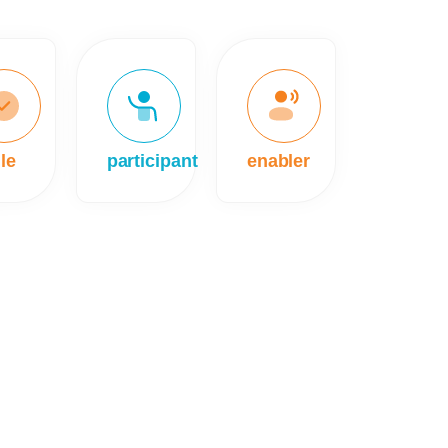
le
participant
enabler