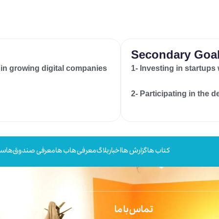
Secondary Goa
 in growing digital companies
1- Investing in startups
2- Participating in the 
ها
معرفی صندوق‌ها
معرفی هاب ها
بلاگ
اخبار
گزارش ها
کتاب ها
تماس با ما