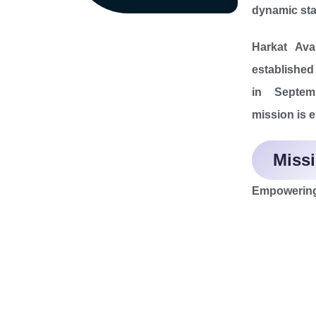
dynamic sta
Harkat Aval
establishe
in Septem
mission is 
Miss
Empowering