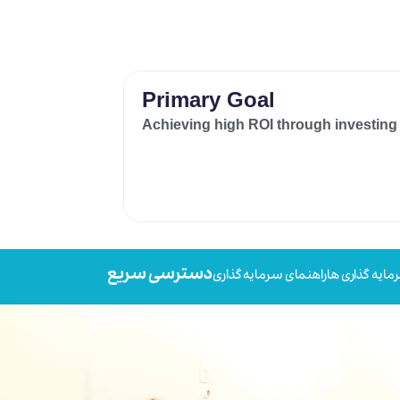
Primary Goal
Achieving high ROI through investing
دسترسی سریع
راهنمای سرمایه گذاری
سرمایه گذاری 