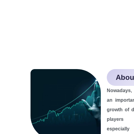
About
Nowadays, V
an importan
growth of d
players 
especiall