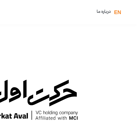
درباره ما
EN