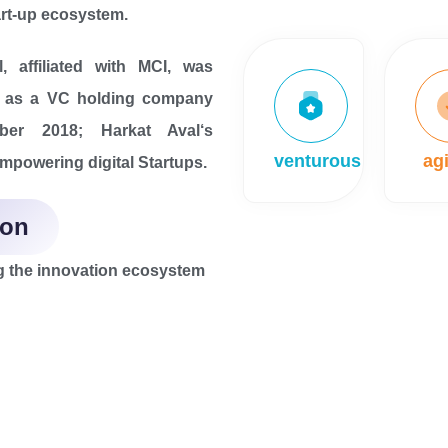
rt-up ecosystem.
, affiliated with MCI, was
d as a VC holding company
ber 2018; Harkat Aval‘s
venturous
agi
empowering digital Startups.
ion
 the innovation ecosystem